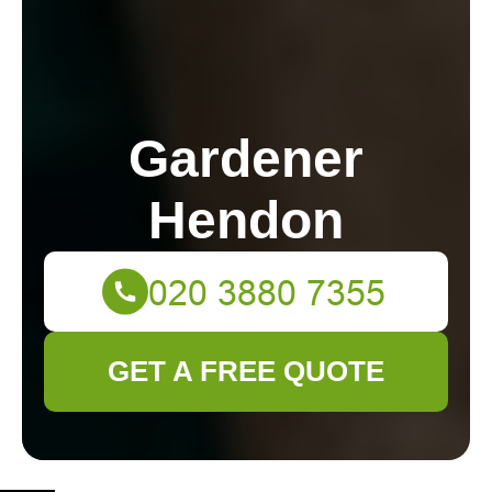
Gardener
Hendon
GET A FREE QUOTE