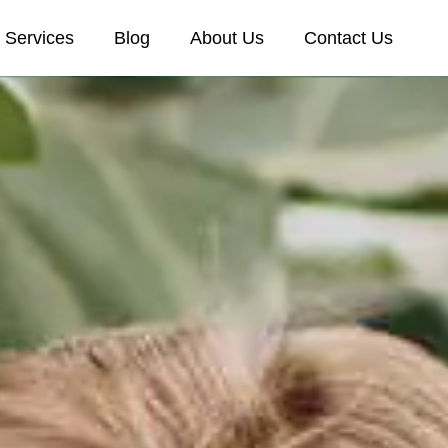
Services
Blog
About Us
Contact Us