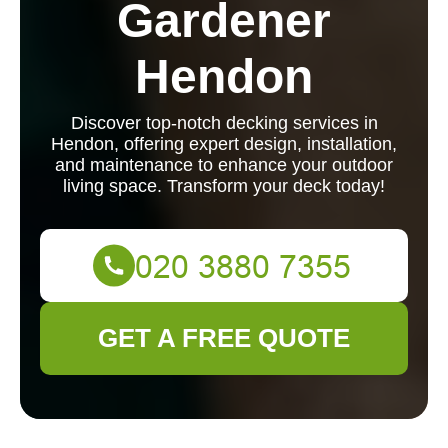
Gardener
Hendon
Discover top-notch decking services in
Hendon, offering expert design, installation,
and maintenance to enhance your outdoor
living space. Transform your deck today!
GET A FREE QUOTE